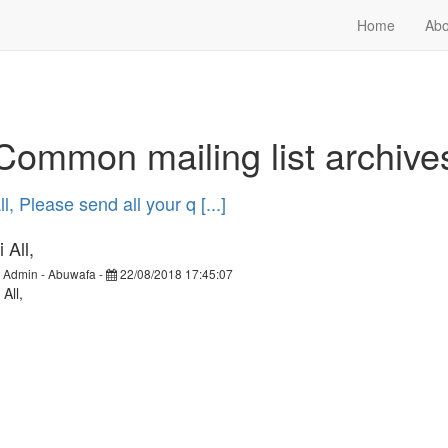
Home
Abo
Common mailing list archive
l, Please send all your q [...]
 All,
y
Admin - Abuwafa
-
22/08/2018 17:45:07
 All,