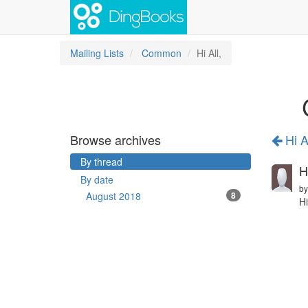
Mailing Lists
Common
Hi All,
Browse archives
Hi Al
By thread
Hi
By date
b
August 2018
8
Hi