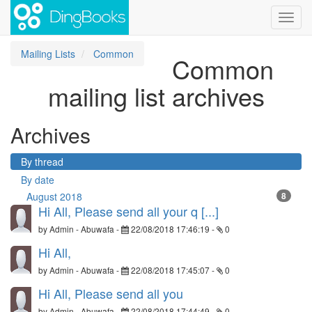
Toggl
navig
Mailing Lists
Common
Common
mailing list archives
Archives
By thread
By date
August 2018
8
Hi All, Please send all your q [...]
by
Admin - Abuwafa
-
22/08/2018 17:46:19
-
0
Hi All,
by
Admin - Abuwafa
-
22/08/2018 17:45:07
-
0
Hi All, Please send all you
by
Admin - Abuwafa
-
22/08/2018 17:44:49
-
0