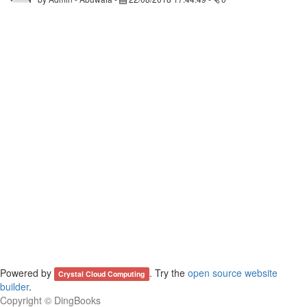
Powered by
. Try the
open source website
Crystal Cloud Computing
builder
.
Copyright ©
DingBooks